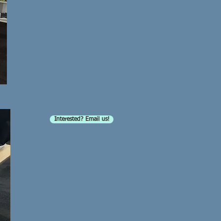
Interested? Email us!