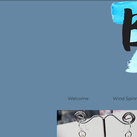
Welcome
Wind Spin