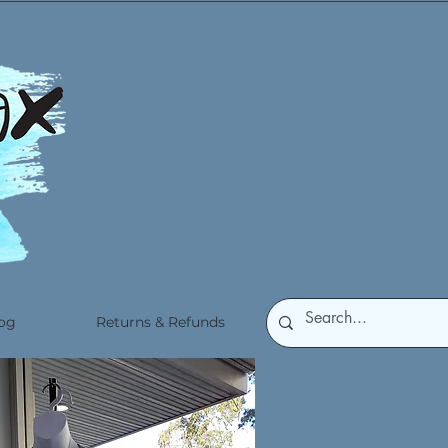
og
Returns & Refunds