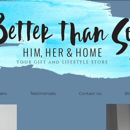
YOUR GIFT and LIFESTYLE STORE
ners
Testimonials
Contact Us
Bl