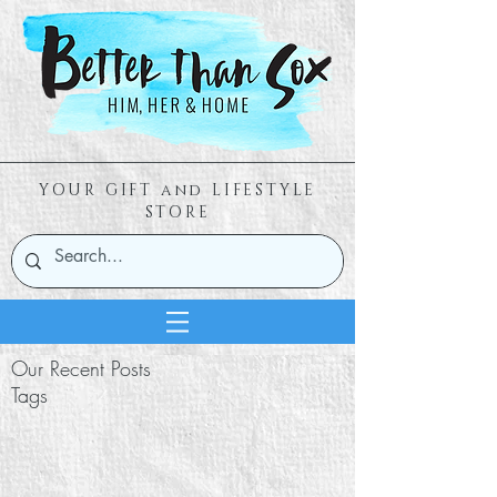
YOUR GIFT and LIFESTYLE
STORE
Our Recent Posts
Tags